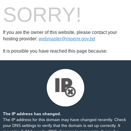
SORRY!
If you are the owner of this website, please contact your
hosting provider:
webmaster@mpemr.gov.bd
It is possible you have reached this page because:
The IP address has changed.
The IP address for this domain may have changed recently. Check
your DNS settings to verify that the domain is set up correctly. It