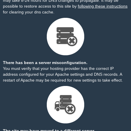
may take 8-24 hours for DNS changes to propagate. It may be
possible to restore access to this site by
following these instructions
for clearing your dns cache.
There has been a server misconfiguration.
You must verify that your hosting provider has the correct IP
address configured for your Apache settings and DNS records. A
restart of Apache may be required for new settings to take effect.
The site may have moved to a different server.